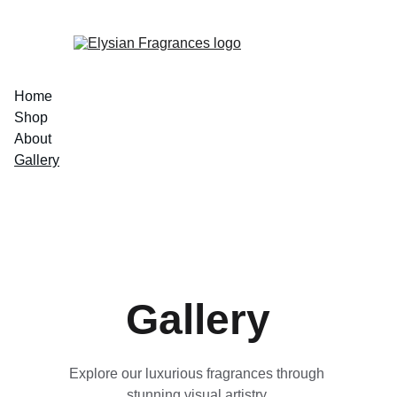
EXCLUSIVE LUXURIOUS FRAGRANCES 
Home
Shop
About
Gallery
Gallery
Explore our luxurious fragrances through 
stunning visual artistry.