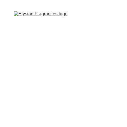
EXCLUSIVE LUXURIOUS FRAGRANCES 