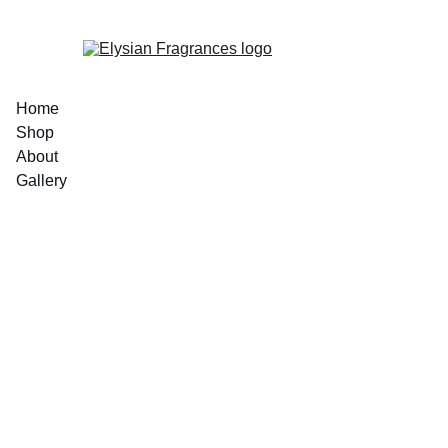
EXCLUSIVE LUXURIOUS FRAGRANCES 
Home
Shop
About
Gallery