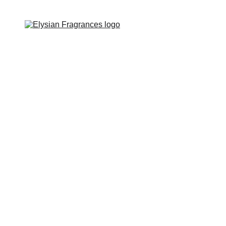
EXCLUSIVE LUXURIOUS FRAGRANCES 