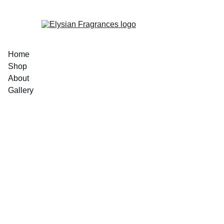
EXCLUSIVE LUXURIOUS FRAGRANCES 
Home
Shop
About
Gallery