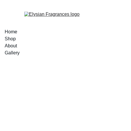
EXCLUSIVE LUXURIOUS FRAGRANCES 
Home
Shop
About
Gallery