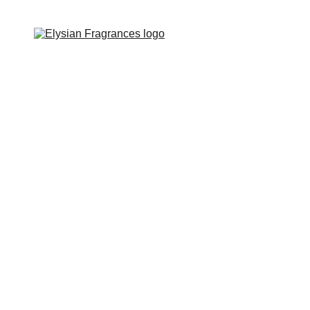
EXCLUSIVE LUXURIOUS FRAGRANCES 