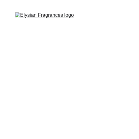
EXCLUSIVE LUXURIOUS FRAGRANCES 