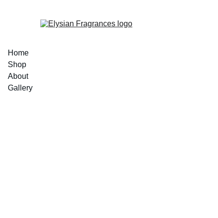
EXCLUSIVE LUXURIOUS FRAGRANCES 
Home
Shop
About
Gallery